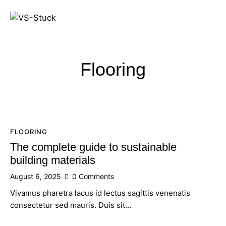
Flooring
FLOORING
The complete guide to sustainable
building materials
August 6, 2025
0
Comments
Vivamus pharetra lacus id lectus sagittis venenatis
consectetur sed mauris. Duis sit…