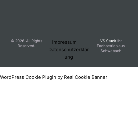
© 2026. All Rights
VS Stuck
Ihr
Impressum
Reserved.
Fachbetrieb aus
Datenschutzerklär
Schwabach
ung
WordPress Cookie Plugin by Real Cookie Banner