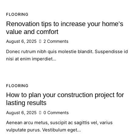
FLOORING
Renovation tips to increase your home’s
value and comfort
August 6, 2025
2
Comments
Donec rutrum nibh quis molestie blandit. Suspendisse id
nisi at enim imperdiet…
FLOORING
How to plan your construction project for
lasting results
August 6, 2025
0
Comments
Aenean arcu metus, suscipit ac sagittis vel, varius
vulputate purus. Vestibulum eget…