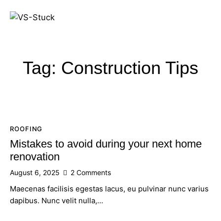
Tag: Construction Tips
ROOFING
Mistakes to avoid during your next home
renovation
August 6, 2025
2
Comments
Maecenas facilisis egestas lacus, eu pulvinar nunc varius
dapibus. Nunc velit nulla,…