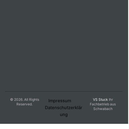
© 2026. All Rights
VS Stuck
Ihr
Impressum
Reserved.
Fachbetrieb aus
Datenschutzerklär
Schwabach
ung