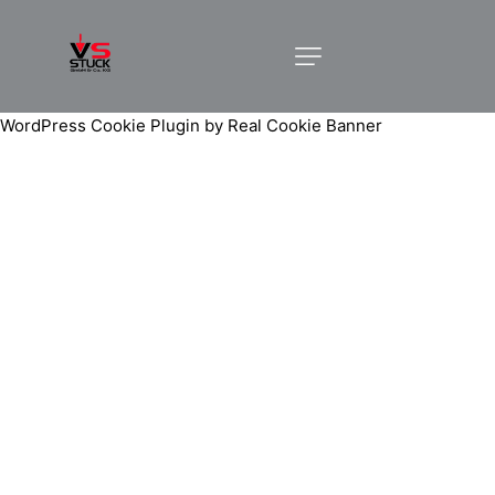
WordPress Cookie Plugin by Real Cookie Banner