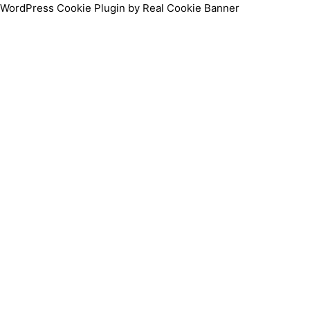
WordPress Cookie Plugin by Real Cookie Banner