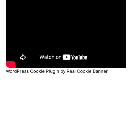
WordPress Cookie Plugin by Real Cookie Banner